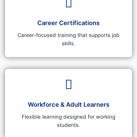
Career Certifications
Career-focused training that supports job
skills.
Workforce & Adult Learners
Flexible learning designed for working
students.