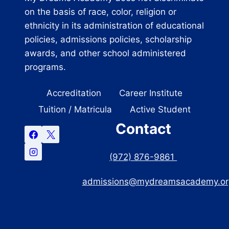
on the basis of race, color, religion or
ethnicity in its administration of educational
policies, admissions policies, scholarship
awards, and other school administered
programs.
Accreditation
Career Institute
Tuition / Matricula
Active Student
Contact
(972) 876-9861
admissions@mydreamsacademy.or