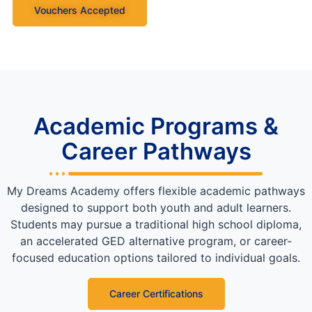
Vouchers Accepted
Academic Programs &
Career Pathways
My Dreams Academy offers flexible academic pathways
designed to support both youth and adult learners.
Students may pursue a traditional high school diploma,
an accelerated GED alternative program, or career-
focused education options tailored to individual goals.
Career Certifications