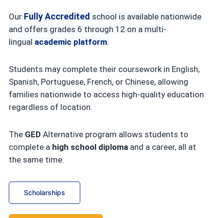
Fully Accredited
Our
school is available nationwide
and offers grades 6 through 12 on a multi-
lingual
academic platform
.
Students may complete their coursework in English,
Spanish, Portuguese, French, or Chinese, allowing
families nationwide to access high-quality education
regardless of location.
The
GED
Alternative program allows students to
complete a
high school diploma
and a career, all at
the same time.
Scholarships