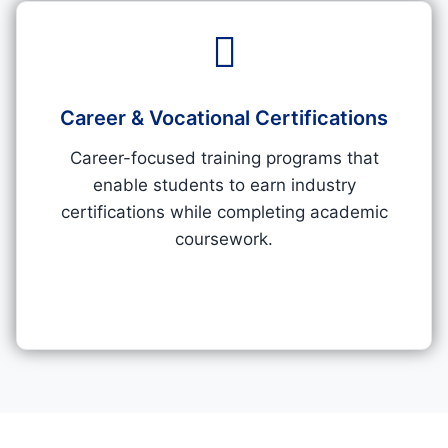
Career & Vocational Certifications​
Career-focused training programs that
enable students to earn industry
certifications while completing academic
coursework.