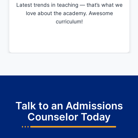
Latest trends in teaching — that’s what we
love about the academy. Awesome
curriculum!
Talk to an Admissions
Counselor Today