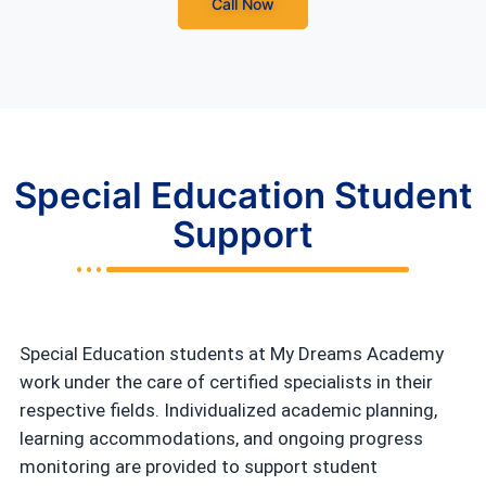
Call Now
Special Education Student
Support
Special Education students at My Dreams Academy
work under the care of certified specialists in their
respective fields. Individualized academic planning,
learning accommodations, and ongoing progress
monitoring are provided to support student