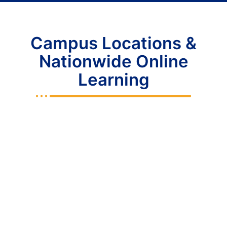
Campus Locations &
Nationwide Online
Learning