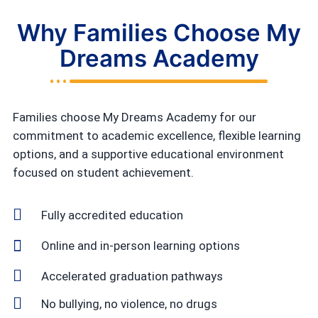
Why Families Choose My
Dreams Academy
Families choose My Dreams Academy for our
commitment to academic excellence, flexible learning
options, and a supportive educational environment
focused on student achievement.
Fully accredited education
Online and in-person learning options
Accelerated graduation pathways
No bullying, no violence, no drugs