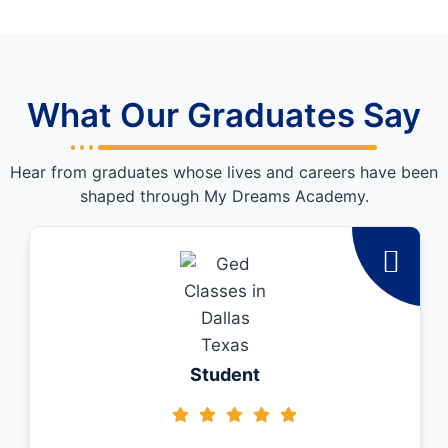
What Our Graduates Say
Hear from graduates whose lives and careers have been
shaped through My Dreams Academy.
Student