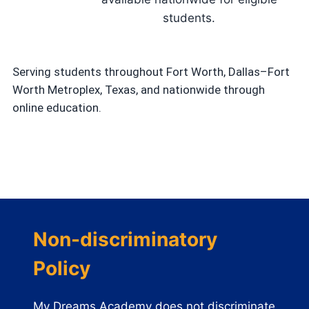
students.
Serving students throughout Fort Worth, Dallas–Fort
Worth Metroplex, Texas, and nationwide through
online education.
Non-discriminatory
Policy
My Dreams Academy does not discriminate