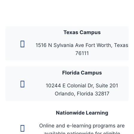
Texas Campus
1516 N Sylvania Ave Fort Worth, Texas
76111
Florida Campus
10244 E Colonial Dr, Suite 201
Orlando, Florida 32817
Nationwide Learning
Online and e-learning programs are
available nationwide for eligible