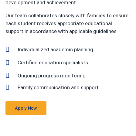
development and achievement.
Our team collaborates closely with families to ensure
each student receives appropriate educational
support in accordance with applicable guidelines.
Individualized academic planning
Certified education specialists
Ongoing progress monitoring
Family communication and support
Apply Now