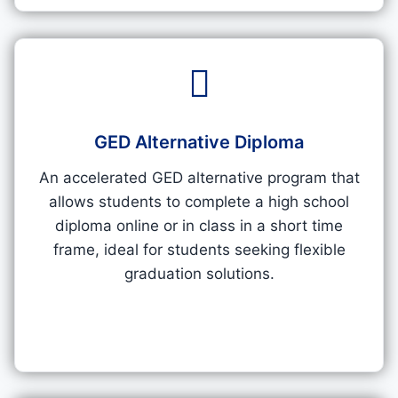
GED Alternative Diploma
An accelerated GED alternative program that
allows students to complete a high school
diploma online or in class in a short time
frame, ideal for students seeking flexible
graduation solutions.