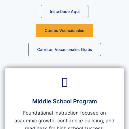
Inscríbase Aquí
Cursos Vocacionales
Carreras Vocacionales Gratis
Middle School Program​
Foundational instruction focused on
academic growth, confidence building, and
readiness for high school success.