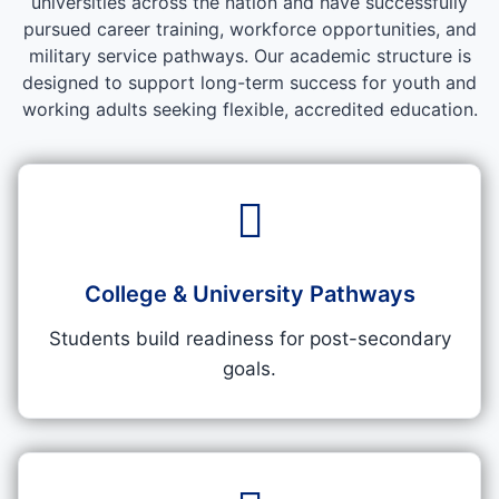
universities across the nation and have successfully
pursued career training, workforce opportunities, and
military service pathways. Our academic structure is
designed to support long-term success for youth and
working adults seeking flexible, accredited education.
College & University Pathways
Students build readiness for post-secondary
goals.