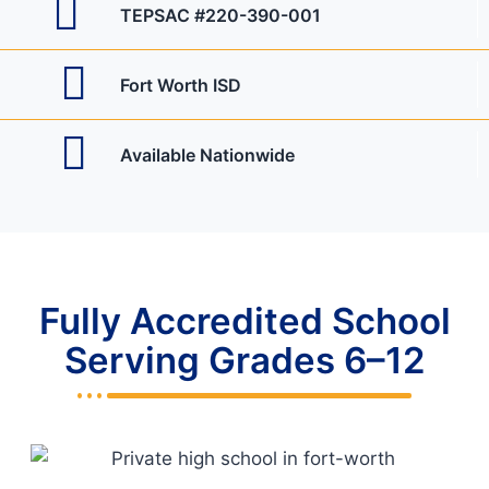
TEPSAC #220-390-001
Fort Worth ISD
Available Nationwide
Fully Accredited School
Serving Grades 6–12