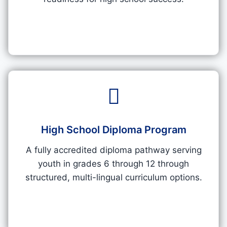
High School Diploma Program
A fully accredited diploma pathway serving
youth in grades 6 through 12 through
structured, multi-lingual curriculum options.