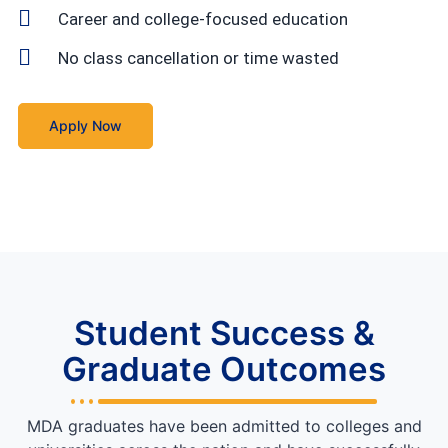
Career and college-focused education
No class cancellation or time wasted
Apply Now
Student Success &
Graduate Outcomes
MDA graduates have been admitted to colleges and