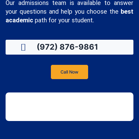
Our admissions team is available to answer
your questions and help you choose the
best
academic
path for your student.
(972) 876-9861
Call Now