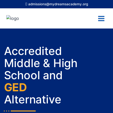
admissions@mydreamsacademy.org
Accredited
Middle & High
School and
GED
Alternative