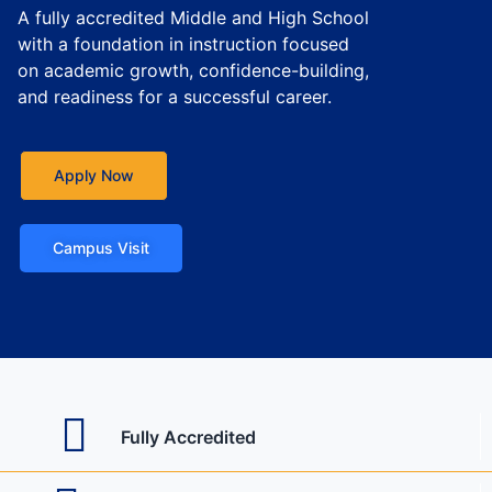
A fully accredited Middle and High School
with a foundation in instruction focused
on academic growth, confidence-building,
and readiness for a successful career.
Apply Now
Campus Visit
Fully Accredited