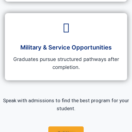
Military & Service Opportunities
Graduates pursue structured pathways after
completion.
Speak with admissions to find the best program for your
student.