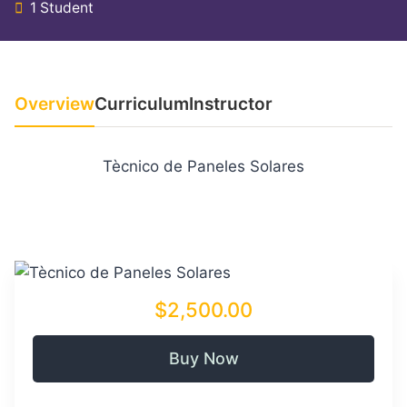
1 Student
Overview
Curriculum
Instructor
Tècnico de Paneles Solares
$2,500.00
Buy Now