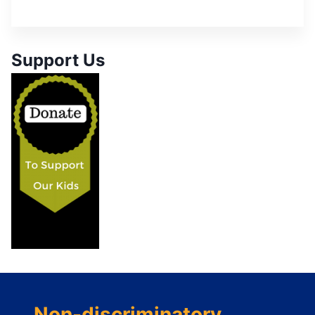
Support Us
Non-discriminatory