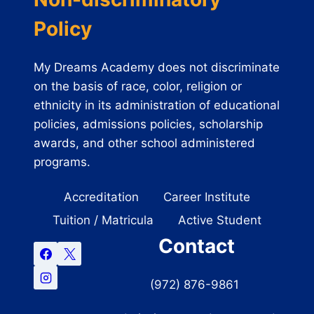
Policy
My Dreams Academy does not discriminate
on the basis of race, color, religion or
ethnicity in its administration of educational
policies, admissions policies, scholarship
awards, and other school administered
programs.
Accreditation
Career Institute
Tuition / Matricula
Active Student
Contact
(972) 876-9861