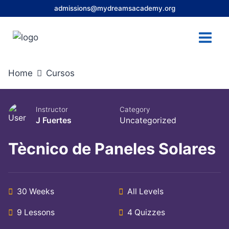
Skip
admissions@mydreamsacademy.org
to
content
Home
Cursos
Instructor
Category
J Fuertes
Uncategorized
Tècnico de Paneles Solares
30 Weeks
All Levels
9 Lessons
4 Quizzes