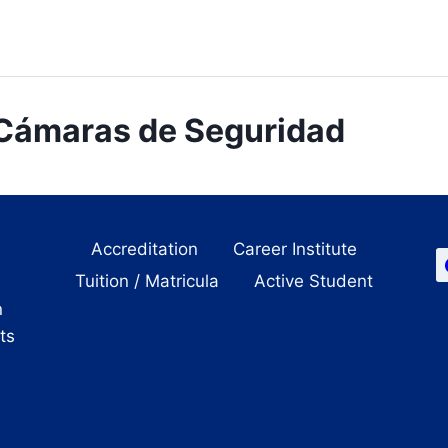
 Cámaras de Seguridad
Accreditation
Career Institute
Tuition / Matricula
Active Student
n
its