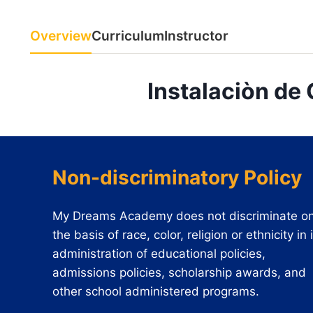
Overview
Curriculum
Instructor
Instalaciòn de
Non-discriminatory Policy
My Dreams Academy does not discriminate o
the basis of race, color, religion or ethnicity in 
administration of educational policies,
admissions policies, scholarship awards, and
other school administered programs.