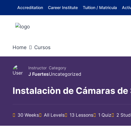
Skip
Accreditation
Career Institute
Tuition / Matricula
Acti
to
content
Home
Cursos
Instructor
Category
J Fuertes
Uncategorized
Instalaciòn de Cámaras de
30 Weeks
All Levels
13 Lessons
1 Quiz
2 Stud