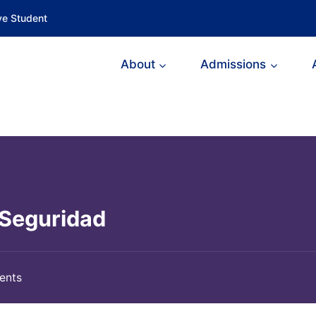
ve Student
About
Admissions
 Seguridad
ents