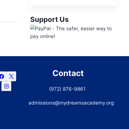
Support Us
Contact
(972) 876-9861
admissions@mydreamsacademy.org