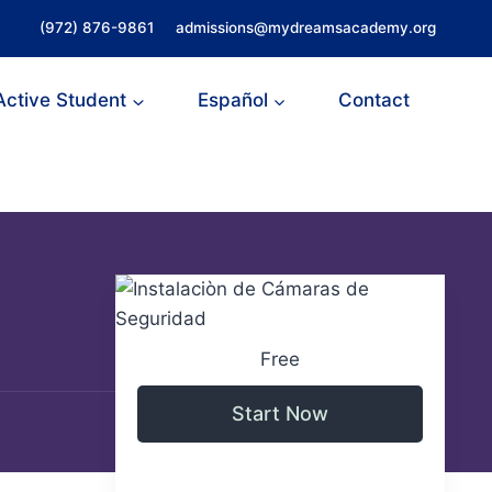
(972) 876-9861
admissions@mydreamsacademy.org
Active Student
Español
Contact
Free
Start Now