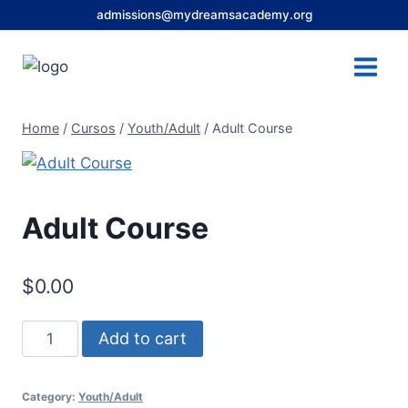
Skip
admissions@mydreamsacademy.org
to
content
Home
/
Cursos
/
Youth/Adult
/
Adult Course
Adult Course
$
0.00
Adult
Add to cart
Course
quantity
Category:
Youth/Adult