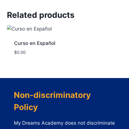
Related products
Curso en Español
$
0.00
Non-discriminatory
Policy
My Dreams Academy does not discriminate