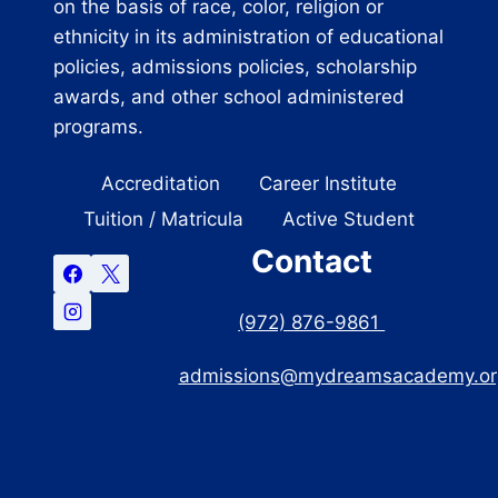
on the basis of race, color, religion or
ethnicity in its administration of educational
policies, admissions policies, scholarship
awards, and other school administered
programs.
Accreditation
Career Institute
Tuition / Matricula
Active Student
Contact
(972) 876-9861
admissions@mydreamsacademy.or